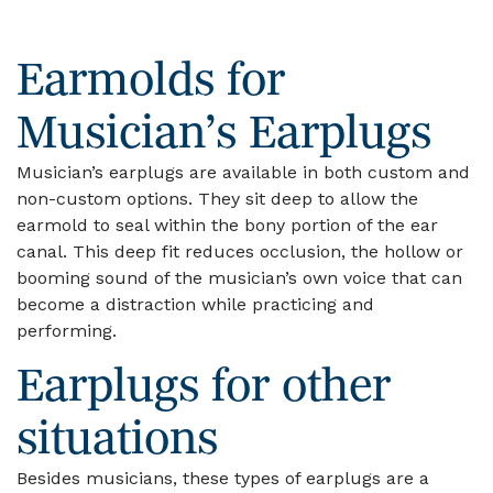
Earmolds for
Musician’s Earplugs
Musician’s earplugs are available in both custom and
non-custom options. They sit deep to allow the
earmold to seal within the bony portion of the ear
canal. This deep fit reduces occlusion, the hollow or
booming sound of the musician’s own voice that can
become a distraction while practicing and
performing.
Earplugs for other
situations
Besides musicians, these types of earplugs are a