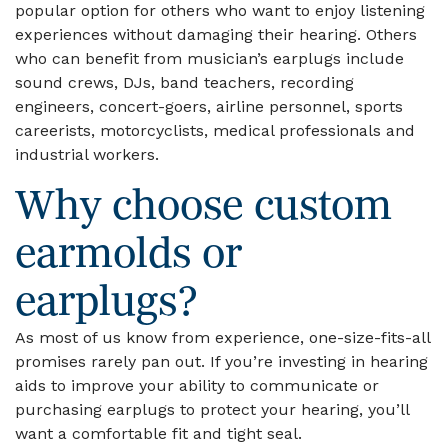
popular option for others who want to enjoy listening
experiences without damaging their hearing. Others
who can benefit from musician’s earplugs include
sound crews, DJs, band teachers, recording
engineers, concert-goers, airline personnel, sports
careerists, motorcyclists, medical professionals and
industrial workers.
Why choose custom
earmolds or
earplugs?
As most of us know from experience, one-size-fits-all
promises rarely pan out. If you’re investing in hearing
aids to improve your ability to communicate or
purchasing earplugs to protect your hearing, you’ll
want a comfortable fit and tight seal.