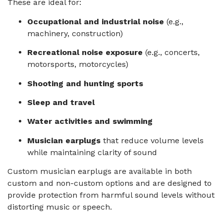
These are ideal for:
Occupational and industrial noise
(e.g.,
machinery, construction)
Recreational noise exposure
(e.g., concerts,
motorsports, motorcycles)
Shooting and hunting sports
Sleep and travel
Water activities and swimming
Musician earplugs
that reduce volume levels
while maintaining clarity of sound
Custom musician earplugs are available in both
custom and non-custom options and are designed to
provide protection from harmful sound levels without
distorting music or speech.