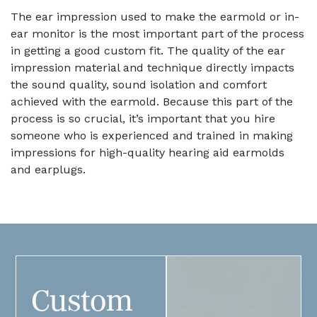
The ear impression used to make the earmold or in-
ear monitor is the most important part of the process
in getting a good custom fit. The quality of the ear
impression material and technique directly impacts
the sound quality, sound isolation and comfort
achieved with the earmold. Because this part of the
process is so crucial, it’s important that you hire
someone who is experienced and trained in making
impressions for high-quality hearing aid earmolds
and earplugs.
Custom