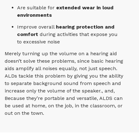
Are suitable for
extended wear in loud
environments
Improve overall
hearing protection and
comfort
during activities that expose you
to excessive noise
Merely turning up the volume on a hearing aid
doesn’t solve these problems, since basic hearing
aids amplify all noises equally, not just speech.
ALDs tackle this problem by giving you the ability
to separate background sound from speech and
increase only the volume of the speaker., and,
Because they’re portable and versatile, ALDS can
be used at home, on the job, in the classroom, or
out on the town.