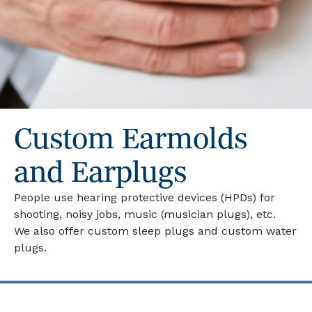
Custom Earmolds
and Earplugs
People use hearing protective devices (HPDs) for
shooting, noisy jobs, music (musician plugs), etc.
We also offer custom sleep plugs and custom water
plugs.