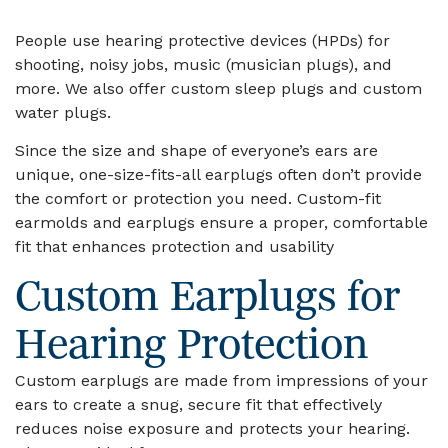
People use hearing protective devices (HPDs) for
shooting, noisy jobs, music (musician plugs), and
more. We also offer custom sleep plugs and custom
water plugs.
Since the size and shape of everyone’s ears are
unique, one-size-fits-all earplugs often don’t provide
the comfort or protection you need. Custom-fit
earmolds and earplugs ensure a proper, comfortable
fit that enhances protection and usability
Custom Earplugs for
Hearing Protection
Custom earplugs are made from impressions of your
ears to create a snug, secure fit that effectively
reduces noise exposure and protects your hearing.