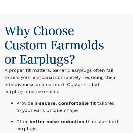
Why Choose
Custom Earmolds
or Earplugs?
A proper fit matters. Generic earplugs often fail
to seal your ear canal completely, reducing their
effectiveness and comfort. Custom-fitted
earplugs and earmolds:
Provide a
secure, comfortable fit
tailored
to your ear’s unique shape
Offer
better noise reduction
than standard
earplugs