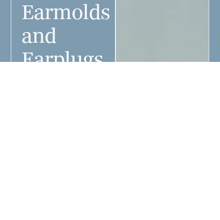
Earmolds
and
Earplugs
at
Colorado
West
Audiologist
Earmolds for hearing
aids and earplugs
can be custom-fit
your unique ear
shape by our